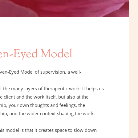
en-Eyed Model
even-Eyed Model of supervision, a well-
way of thinking about the many layers of therapeutic work. It helps us 
e client and the work itself, but also at the 
hip, your own thoughts and feelings, the 
ship, and the wider context shaping the work.
is model is that it creates space to slow down 