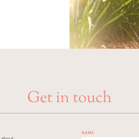
Get in touch
NAME
 about 