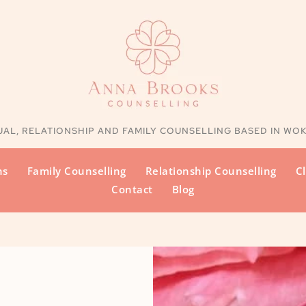
UAL, RELATIONSHIP AND FAMILY
 COUNSELLING BASED IN WO
ns
Family Counselling
Relationship Counselling
Cl
Contact
Blog