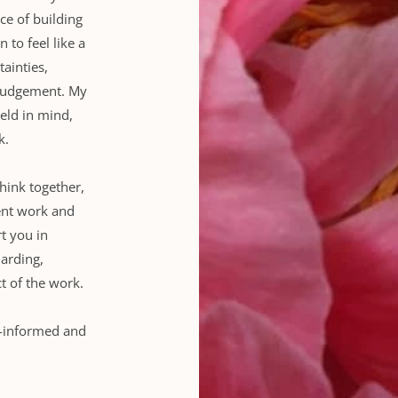
e of building 
 to feel like a 
inties, 
 judgement. My 
ld in mind, 
k.
hink together, 
nt work and 
t you in 
arding, 
t of the work.
-informed and 