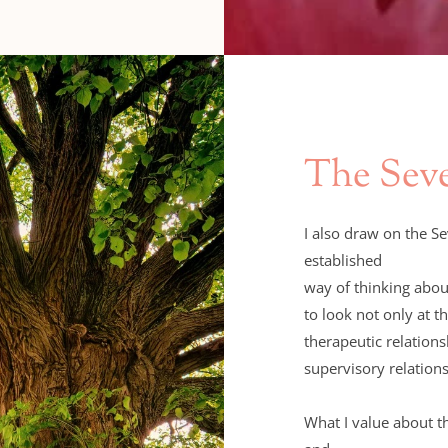
The Sev
I also draw on the S
established 
to look not only at th
therapeutic relations
supervisory relation
What I value about th