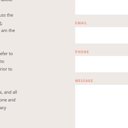
ss the 
, 
EMAIL
 am the 
PHONE
efer to 
to 
ior to 
MESSAGE
 and all 
hone and 
acy 