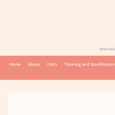
Skip
to
the
content
INDIVID
Home
About
FAQs
Training and Qualificatio