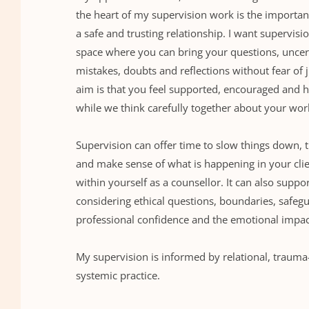
the heart of my supervision work is the importanc
a safe and trusting relationship. I want supervision
space where you can bring your questions, uncerta
mistakes, doubts and reflections without fear of
aim is that you feel supported, encouraged and he
while we think carefully together about your wor
Supervision can offer time to slow things down, t
and make sense of what is happening in your clie
within yourself as a counsellor. It can also suppor
considering ethical questions, boundaries, safegu
professional confidence and the emotional impac
My supervision is informed by relational, trauma
systemic practice.