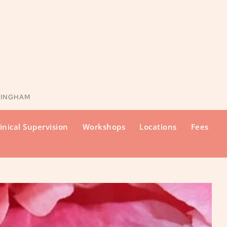
KINGHAM
inical Supervision
Workshops
Locations
Fees