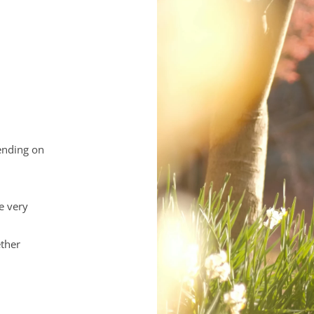
ending on 
e very 
ther 