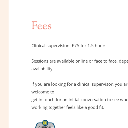
Fees
Clinical supervision: £75 for 1.5 hours
Sessions are available online or face to face, dep
availability.
If you are looking for a clinical supervisor, you ar
welcome to 
get in touch for an initial conversation to see whe
working together feels like a good fit.