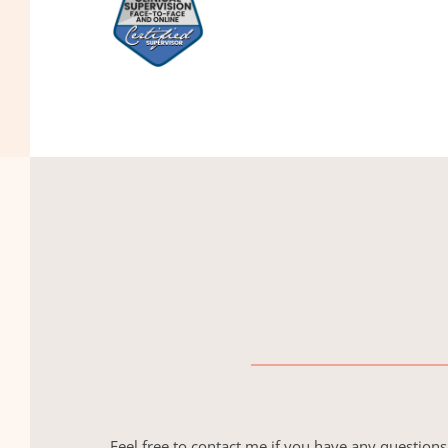
Feel free to contact me if you have any questions