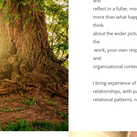
and 
reflect in a fuller, 
more than what happe
think 
about the wider pictu
the
 work, your own responses, and the broader personal, professional 
and 
organisational conte
I bring experience of
relationships, with p
relational patterns, 