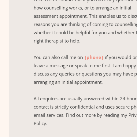
how counselling works, or to arrange an initial 
assessment appointment. This enables us to discu
reasons you are thinking of coming to counselling
whether it could be helpful for you and whether I
right therapist to help.
You can also call me on 
|phone|
 if you would pr
leave a message or speak to me first. I am happy 
discuss any queries or questions you may have pr
arranging an initial appointment.
All enquires are usually answered within 24 hours,
contact is strictly confidential and uses secure p
email services. Find out more by reading my Priv
Policy.