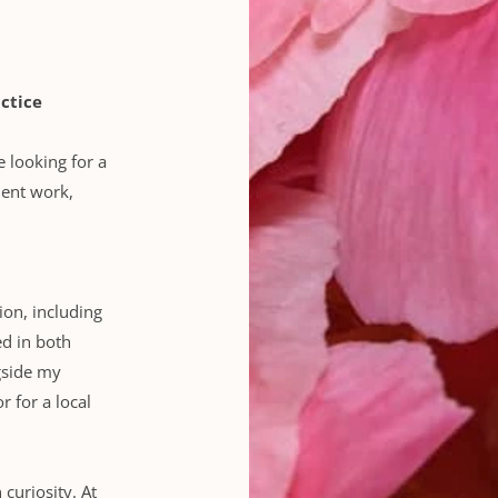
ctice
e looking for a 
ient work, 
ion, including 
d in both 
gside my 
r for a local 
uriosity. At 