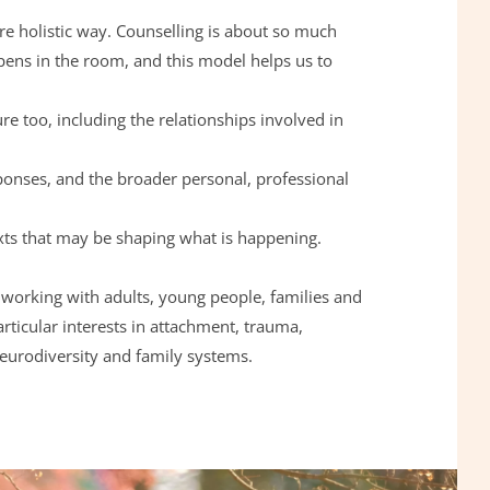
more holistic way. Counselling is about so much 
ns in the room, and this model helps us to 
re too, including the relationships involved in 
xts that may be shaping what is happening.
 working with adults, young people, families and 
articular interests in attachment, trauma, 
neurodiversity and family systems.