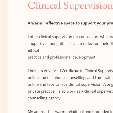
Clinical Supervision
A warm, reflective space to support your pra
I offer clinical supervision for counsellors who ar
supportive, thoughtful space to reflect on their cl
ethical 
practice and professional development.
I hold an Advanced Certificate in Clinical Supervis
online and telephone counselling, and I am traine
online and face-to-face clinical supervision. Alon
private practice, I also work as a clinical superviso
counselling agency.
My approach is warm, relational and grounded in c