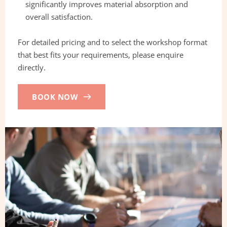
significantly improves material absorption and 
overall satisfaction.
For detailed pricing and to select the workshop format 
that best fits your requirements, please enquire 
directly.
BOOK NOW