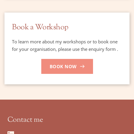
Book a Workshop
To learn more about my workshops or to book one 
for your organisation, please use the enquiry form .
BOOK NOW
Contact me