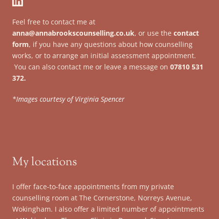
Feel free to contact me at 
anna@annabrookscounselling.co.uk
, or use the 
contact 
form
, if you have any questions about how counselling 
works, or to arrange an initial assessment appointment.
 You can also contact me or leave a message on 
07810 531 
372.
*Images courtesy of Virginia Spencer
My locations
I offer face-to-face appointments from my private 
counselling room at The Cornerstone, Norreys Avenue, 
Wokingham. I also offer a limited number of appointments 