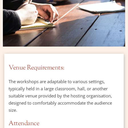
Venue Requirements:
The workshops are adaptable to various settings, 
typically held in a large classroom, hall, or another 
suitable venue provided by the hosting organisation, 
designed to comfortably accommodate the audience 
size.
Attendance