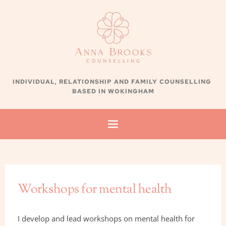
Skip
to
the
content
INDIVIDUAL, RELATIONSHIP AND FAMILY
 COUNSELLING 
BASED IN WOKINGHAM
Workshops for mental health
I develop and lead workshops on mental health for 