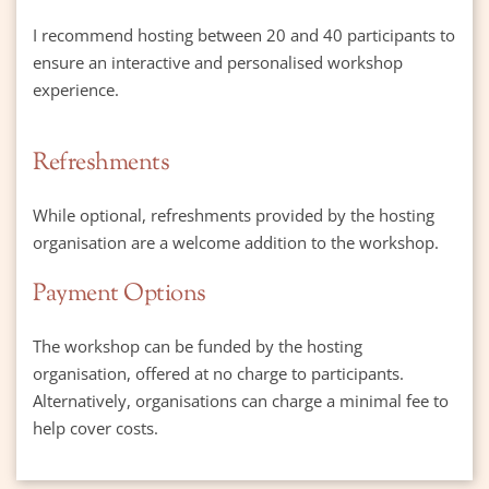
I recommend hosting between 20 and 40 participants to 
ensure an interactive and personalised workshop 
experience.
Refreshments
While optional, refreshments provided by the hosting 
organisation are a welcome addition to the workshop.
Payment Options
The workshop can be funded by the hosting 
organisation, offered at no charge to participants.
Alternatively, organisations can charge a minimal fee to 
help cover costs.