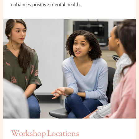
enhances positive mental health.
Workshop Locations