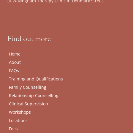
at Wokingham Therapy Clinic in Denmark Street.
Find out more
Home
About
FAQs
Training and Qualifications
Family Counselling
Relationship Counselling
Clinical Supervision
Workshops
Locations
Fees