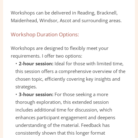
Workshops can be delivered in Reading, Bracknell, 
Maidenhead, Windsor, Ascot and surrounding areas.
Workshop Duration Options:
Workshops are designed to flexibly meet your 
requirements. I offer two options:
2-hour session: 
Ideal for those with limited time, 
this session offers a comprehensive overview of the 
chosen topic, efficiently covering key insights and 
strategies.
3-hour session:
 For those seeking a more 
thorough exploration, this extended session 
includes additional time for discussion, which 
enhances participant engagement and deepens 
understanding of the material. Feedback has 
consistently shown that this longer format 