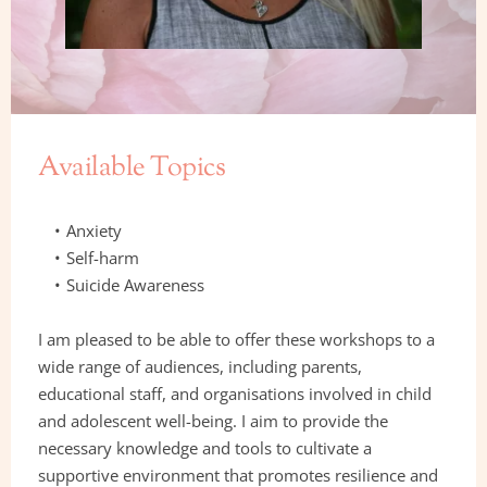
Available Topics
Anxiety 
Self-harm
Suicide Awareness
I am pleased to be able to offer these workshops to a 
wide range of audiences, including parents, 
educational staff, and organisations involved in child 
and adolescent well-being. I aim to provide the 
necessary knowledge and tools to cultivate a 
supportive environment that promotes resilience and 