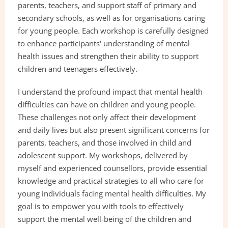
parents, teachers, and support staff of primary and 
secondary schools, as well as for organisations caring 
for young people. Each workshop is carefully designed 
to enhance participants' understanding of mental 
health issues and strengthen their ability to support 
children and teenagers effectively.
I understand the profound impact that mental health 
difficulties can have on children and young people. 
These challenges not only affect their development 
and daily lives but also present significant concerns for 
parents, teachers, and those involved in child and 
adolescent support. My workshops, delivered by 
myself and experienced counsellors, provide essential 
knowledge and practical strategies to all who care for 
young individuals facing mental health difficulties. My 
goal is to empower you with tools to effectively 
support the mental well-being of the children and 