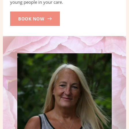
young people in your care.
BOOK NOW