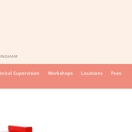
KINGHAM
inical Supervision
Workshops
Locations
Fees