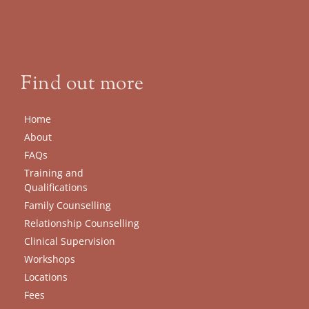
Find out more
Home
About
FAQs
Training and 
Qualifications
Family Counselling
Relationship Counselling
Clinical Supervision
Workshops
Locations
Fees