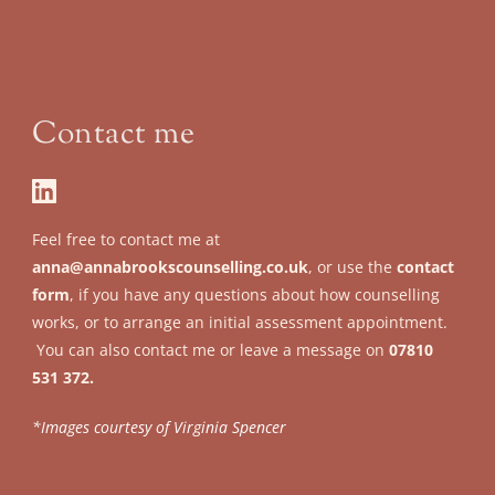
Contact me
Feel free to contact me at 
anna@annabrookscounselling.co.uk
, or use the 
contact 
form
, if you have any questions about how counselling 
works, or to arrange an initial assessment appointment.
 You can also contact me or leave a message on 
07810 
531 372.
*Images courtesy of Virginia Spencer