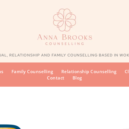
UAL, RELATIONSHIP AND FAMILY
 COUNSELLING BASED IN WO
ns
Family Counselling
Relationship Counselling
Cl
Contact
Blog