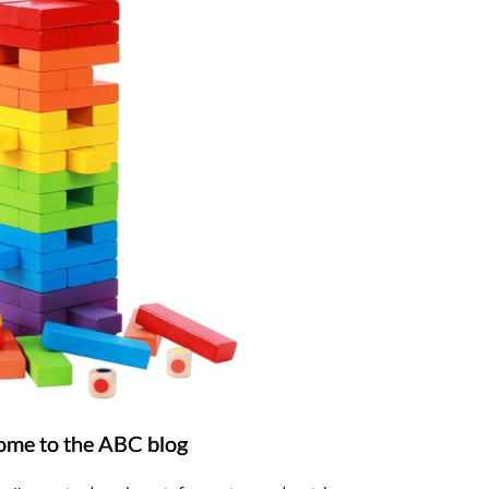
me to the ABC blog