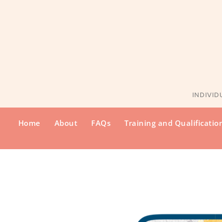
INDIVID
Home
About
FAQs
Training and Qualificatio