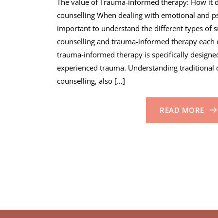
The value of Trauma-informed therapy: How it di
counselling When dealing with emotional and psy
important to understand the different types of s
counselling and trauma-informed therapy each o
trauma-informed therapy is specifically design
experienced trauma. Understanding traditional c
counselling, also […]
READ MORE