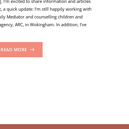
 I'm excited to share information and articles
t, a quick update: I’m still happily working with
mily Mediator and counselling children and
agency, ARC, in Wokingham. In addition, I’ve
READ MORE