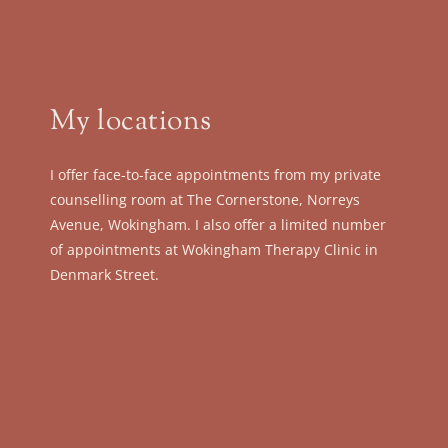
My locations
I offer face-to-face appointments from my private 
counselling room at The Cornerstone, Norreys 
Avenue, Wokingham. I also offer a limited number 
of appointments at Wokingham Therapy Clinic in 
Denmark Street.