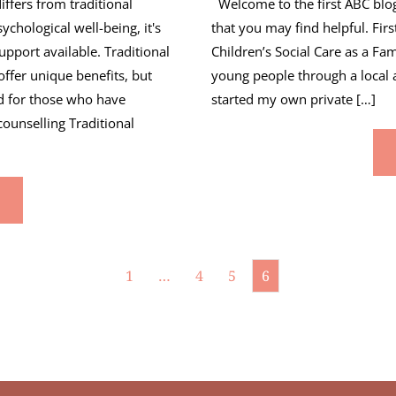
ffers from traditional
Welcome to the first ABC blog.
chological well-being, it's
that you may find helpful. Firs
upport available. Traditional
Children’s Social Care as a Fa
ffer unique benefits, but
young people through a local 
ed for those who have
started my own private […]
ounselling Traditional
1
…
4
5
6