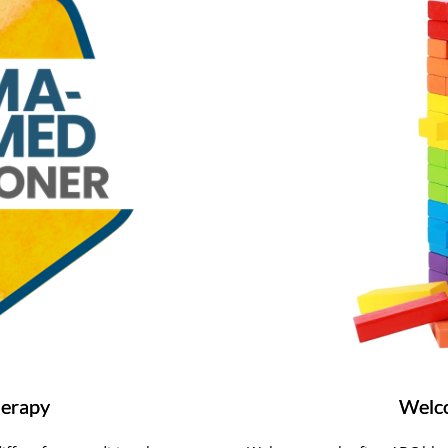
herapy
Welco