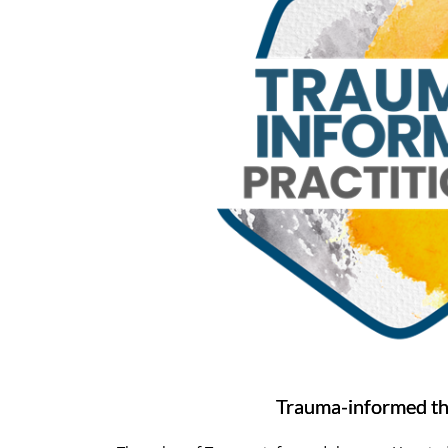
Trauma-informed t